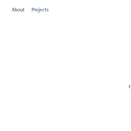
About
Projects
E