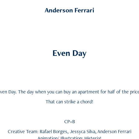
Anderson Ferrari
Even Day
ven Day. The day when you can buy an apartment for half of the pric
That can strike a chord!
CP+B
Creative Team: Rafael Borges, Jessyca Silva, Anderson Ferrari
Animation/ Illustration: Histeria!