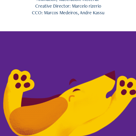
Creative Director: Marcelo rizerio
CCO: Marcos Medeiros, Andre Kassu