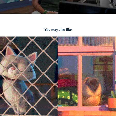
You may also like
Day off
2019