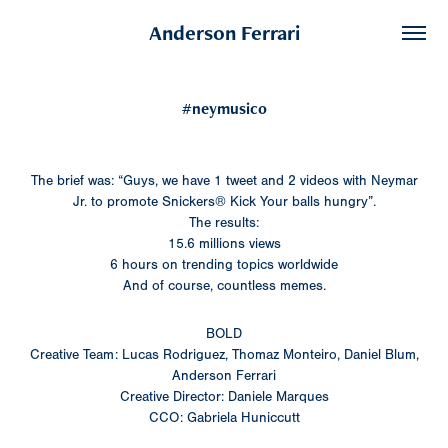
Anderson Ferrari
#neymusico
The brief was: “Guys, we have 1 tweet and 2 videos with Neymar
Jr. to promote Snickers® Kick Your balls hungry”.
The results:
15.6 millions views
6 hours on trending topics worldwide
And of course, countless memes.
BOLD
Creative Team: Lucas Rodriguez, Thomaz Monteiro, Daniel Blum,
Anderson Ferrari
Creative Director: Daniele Marques
CCO: Gabriela Huniccutt